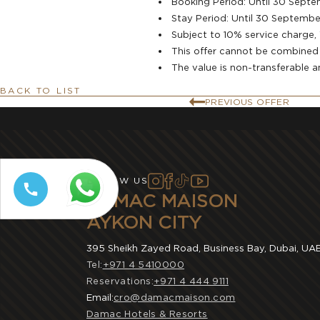
Booking Period: Until 30 Sept
⁠Stay Period: Until 30 Septemb
Subject to 10% service charge
This offer cannot be combined w
The value is non-transferable 
BACK TO LIST
PREVIOUS OFFER
FOLLOW US
DAMAC MAISON
AYKON CITY
395 Sheikh Zayed Road, Business Bay, Dubai, UA
Tel:
+971 4 5410000
Reservations:
+971 4 444 9111
Email:
cro@damacmaison.com
Damac Hotels & Resorts