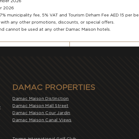
ember 2026
er 2026
, 7% municipality fee, 5% VAT and Tourism Dirham Fee AED 15 per b
ith any other promotions, discounts, or special offers.
and cannot be used at any other Damac Maison hotels.
DAMAC PROPERTIES
Damac Maison Distinction
Damac Maison Mall Street
E
Damac Maison Cour Jardin
Damac Maison Canal Views
Trump International Golf Club