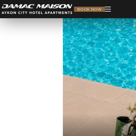
BOOK NOW