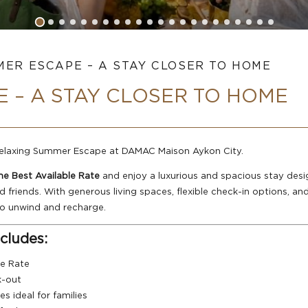
ER ESCAPE – A STAY CLOSER TO HOME
 – A STAY CLOSER TO HOME
 relaxing Summer Escape at DAMAC Maison Aykon City.
e Best Available Rate
and enjoy a luxurious and spacious stay design
riends. With generous living spaces, flexible check-in options, an
 to unwind and recharge.
cludes:
le Rate
k-out
s ideal for families