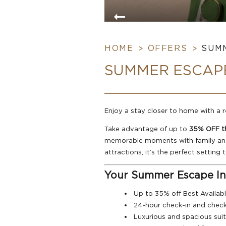
HOME
OFFERS
SUMM
SUMMER ESCAPE
Enjoy a stay closer to home with a
Take advantage of up to
35% OFF th
memorable moments with family and f
attractions, it’s the perfect setting
Your Summer Escape In
Up to 35% off Best Availab
24-hour check-in and chec
Luxurious and spacious suite