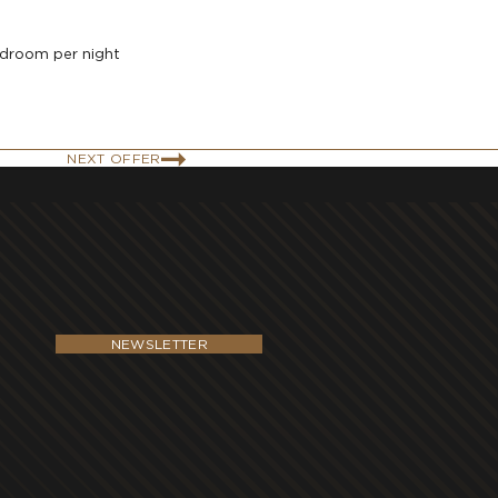
edroom per night
NEXT OFFER
NEWSLETTER