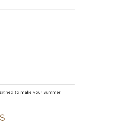
designed to make your Summer
S