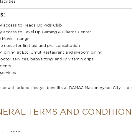
acilities
s:
y access to Heads Up Kids Club
y access to Level Up Gaming & Billiards Center
e Movie Lounge
e nurse for first aid and pre-consultation
e" dining at Etci Umut Restaurant and in-room dining
tor services, babysitting, and IV vitamin drips
tments
services
nce with added lifestyle benefits at DAMAC Maison Aykon City — 
NERAL TERMS AND CONDITION