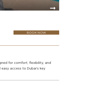
BOOK NOW
ed for comfort, flexibility, and
d easy access to Dubai’s key