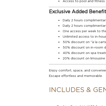
Access to pool and fitness f
Exclusive Added Benefit
Daily 2 hours complimentar
Daily 2 hours complimentar
One access per week to th
Unlimited access to in-hous
50% discount on "à la cart
50% discount on in-room doc
40% discount on spa trea
20% discount on limousine 
Enjoy comfort, space, and convenie
Escape effortless and memorable.
INCLUDES & GE