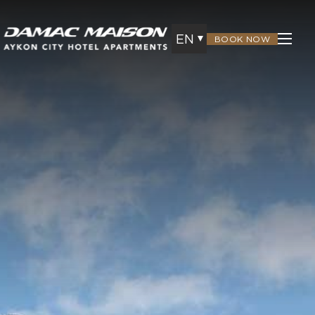
EN
BOOK NOW