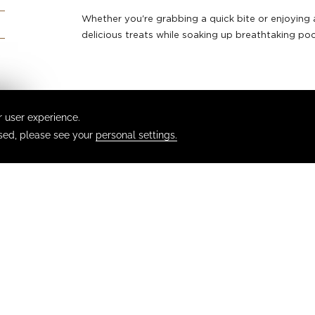
Whether you're grabbing a quick bite or enjoying a 
delicious treats while soaking up breathtaking poo