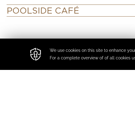
POOLSIDE CAFÉ
FIND US
395 sheikh zayed road
PHONE
+971 45410000
GET IN TOUCH
cro@damacmaison.com