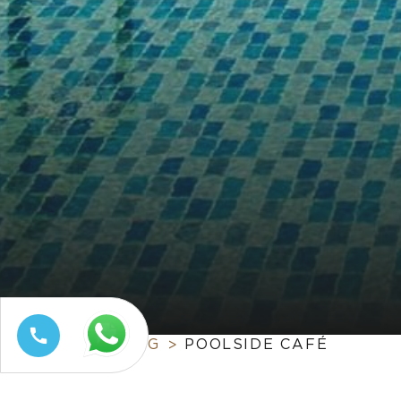
HOME
DINING
POOLSIDE CAFÉ