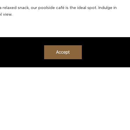
relaxed snack, our poolside café is the ideal spot. Indulge in
l view.