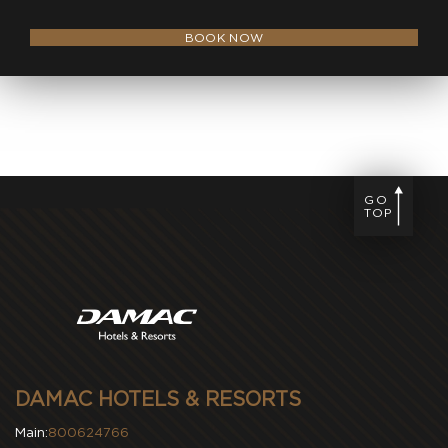
BOOK NOW
GO
TOP
DAMAC HOTELS & RESORTS
Main:
800624766