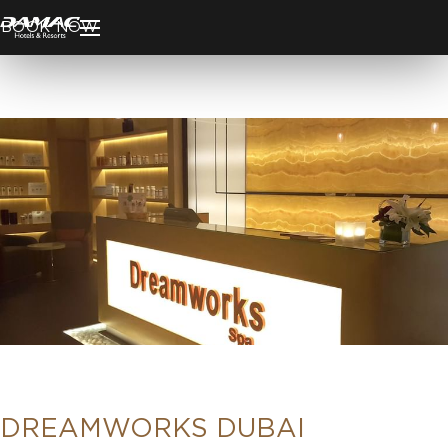
BOOK NOW
DREAMWORKS DUBAI