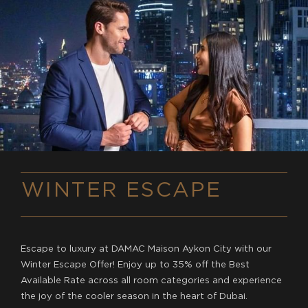
WINTER ESCAPE
Escape to luxury at DAMAC Maison Aykon City with our
Winter Escape Offer! Enjoy up to 35% off the Best
Available Rate across all room categories and experience
the joy of the cooler season in the heart of Dubai.