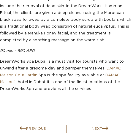
include the removal of dead skin. In the DreamWorks Hamman
Ritual, the clients are given a deep cleanse using the Moroccan
black soap followed by a complete body scrub with Loofah, which
is a traditional body wrap consisting of natural eucalyptus. This is
followed by a Manuka Honey facial, and the treatment is
completed by a soothing massage on the warm slab.
90 min – 590 AED
DreamWorks Spa Dubai is a must visit for tourists who want to
unwind after a tiresome day and pamper themselves.
DAMAC
Maison Cour Jardin
Spa is the spa facility available at
DAMAC
Maison's
hotel in Dubai. It is one of the finest locations of the
DreamWorks Spa and provides all the services.
PREVIOUS
NEXT