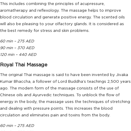
This includes combining the principles of acupressure,
aromatherapy and reflexology. The massage helps to improve
blood circulation and generate positive energy. The scented oils
will also be pleasing to your olfactory glands. It is considered as
the best remedy for stress and skin problems.
60 min – 275 AED
90 min – 370 AED
120 min – 440 AED
Royal Thai Massage
The original Thai massage is said to have been invented by Jivaka
Kumar Bhaccha, a follower of Lord Buddha’s teachings 2,500 years
ago. The modern form of the massage consists of the use of
Chinese oils and Ayurvedic techniques. To unblock the flow of
energy in the body, the massage uses the techniques of stretching
and dealing with pressure points. This increases the blood
circulation and eliminates pain and toxins from the body.
60 min – 275 AED