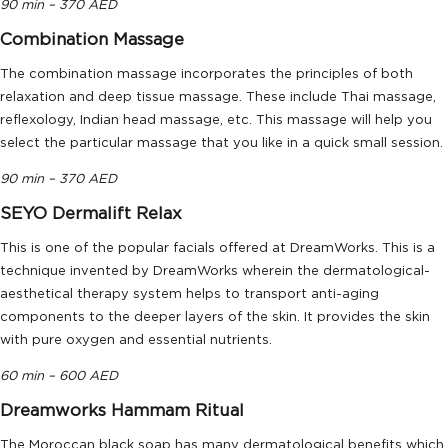
90 min – 370 AED
Combination Massage
The combination massage incorporates the principles of both
relaxation and deep tissue massage. These include Thai massage,
reflexology, Indian head massage, etc. This massage will help you
select the particular massage that you like in a quick small session.
90 min – 370 AED
SEYO Dermalift Relax
This is one of the popular facials offered at DreamWorks. This is a
technique invented by DreamWorks wherein the dermatological-
aesthetical therapy system helps to transport anti-aging
components to the deeper layers of the skin. It provides the skin
with pure oxygen and essential nutrients.
60 min – 600 AED
Dreamworks Hammam Ritual
The Moroccan black soap has many dermatological benefits which