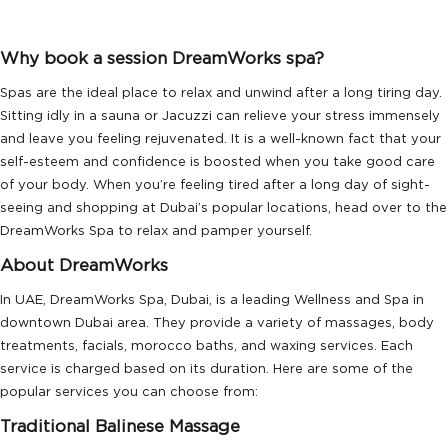
Why book a session DreamWorks spa?
Spas are the ideal place to relax and unwind after a long tiring day.
Sitting idly in a sauna or Jacuzzi can relieve your stress immensely
and leave you feeling rejuvenated. It is a well-known fact that your
self-esteem and confidence is boosted when you take good care
of your body. When you’re feeling tired after a long day of sight-
seeing and shopping at Dubai’s popular locations, head over to the
DreamWorks Spa to relax and pamper yourself.
About DreamWorks
In UAE, DreamWorks Spa, Dubai, is a leading Wellness and Spa in
downtown Dubai area. They provide a variety of massages, body
treatments, facials, morocco baths, and waxing services. Each
service is charged based on its duration. Here are some of the
popular services you can choose from:
Traditional Balinese Massage