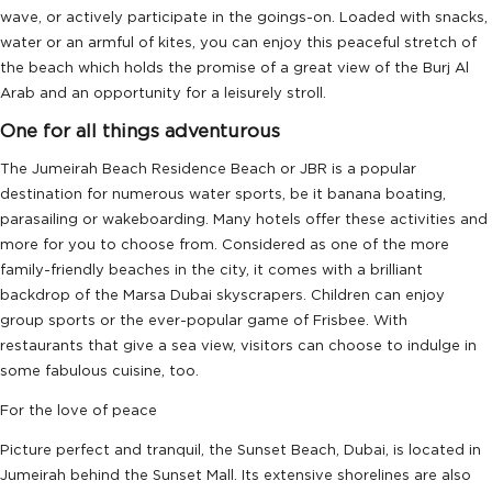
wave, or actively participate in the goings-on. Loaded with snacks,
water or an armful of kites, you can enjoy this peaceful stretch of
the beach which holds the promise of a great view of the Burj Al
Arab and an opportunity for a leisurely stroll.
One for all things adventurous
The Jumeirah Beach Residence Beach or JBR is a popular
destination for numerous water sports, be it banana boating,
parasailing or wakeboarding. Many hotels offer these activities and
more for you to choose from. Considered as one of the more
family-friendly beaches in the city, it comes with a brilliant
backdrop of the Marsa Dubai skyscrapers. Children can enjoy
group sports or the ever-popular game of Frisbee. With
restaurants that give a sea view, visitors can choose to indulge in
some fabulous cuisine, too.
For the love of peace
Picture perfect and tranquil, the Sunset Beach, Dubai, is located in
Jumeirah behind the Sunset Mall. Its extensive shorelines are also