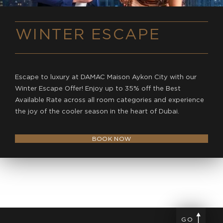
WINTER ESCAPE
Escape to luxury at DAMAC Maison Aykon City with our
Winter Escape Offer! Enjoy up to 35% off the Best
Available Rate across all room categories and experience
the joy of the cooler season in the heart of Dubai.
BOOK NOW
GO