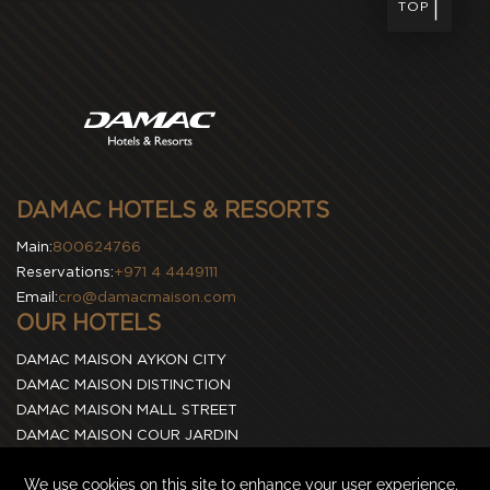
TOP
DAMAC HOTELS & RESORTS
Main:
800624766
Reservations:
+971 4 4449111
Email:
cro@damacmaison.com
OUR HOTELS
DAMAC MAISON AYKON CITY
DAMAC MAISON DISTINCTION
DAMAC MAISON MALL STREET
DAMAC MAISON COUR JARDIN
DAMAC MAISON CANAL VIEWS