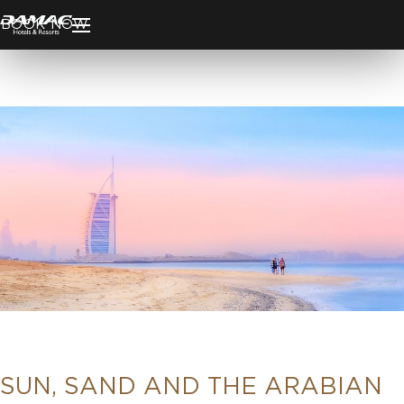
BOOK NOW
SUN, SAND AND THE ARABIAN