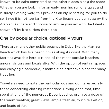
known to be calm compared to the other places along the shore.
Whether you are looking for an early morning run or a quiet and
leisurely evening walk, this provides an idyllic setting for you to do
so. Since it is not too far from the Kite Beach, you can relax by the
Arabian Gulf here and choose to amuse yourself with the talents
shown off by kite surfers there, too.
One by popular choice, optionally yours
There are many other public beaches in Dubai like the Mamzer
Beach which has five beach coves along its coast. With many
facilities available here, it is one of the most popular beaches
among visitors and locals alike. With the option of renting spaces
and enjoying a barbeque, it makes it an attractive place for many
travellers.
Travellers need to note the particular dos and don'ts, especially
those concerning clothing restrictions. Having done that, time
spent at any of the numerous Dubai beaches promise a dose of
the warm weather, great views, ample fresh air, much relaxation,
and loads of fun.