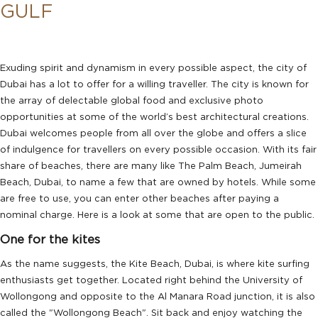
GULF
Exuding spirit and dynamism in every possible aspect, the city of
Dubai has a lot to offer for a willing traveller. The city is known for
the array of delectable global food and exclusive photo
opportunities at some of the world’s best architectural creations.
Dubai welcomes people from all over the globe and offers a slice
of indulgence for travellers on every possible occasion. With its fair
share of beaches, there are many like The Palm Beach, Jumeirah
Beach, Dubai, to name a few that are owned by hotels. While some
are free to use, you can enter other beaches after paying a
nominal charge. Here is a look at some that are open to the public.
One for the kites
As the name suggests, the Kite Beach, Dubai, is where kite surfing
enthusiasts get together. Located right behind the University of
Wollongong and opposite to the Al Manara Road junction, it is also
called the "Wollongong Beach". Sit back and enjoy watching the