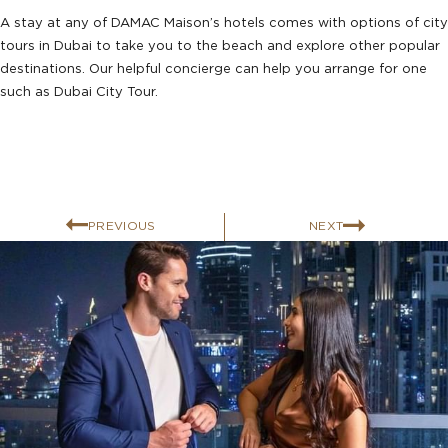
A stay at any of DAMAC Maison’s hotels comes with options of city
tours in Dubai to take you to the beach and explore other popular
destinations. Our helpful concierge can help you arrange for one
such as Dubai City Tour.
PREVIOUS
NEXT