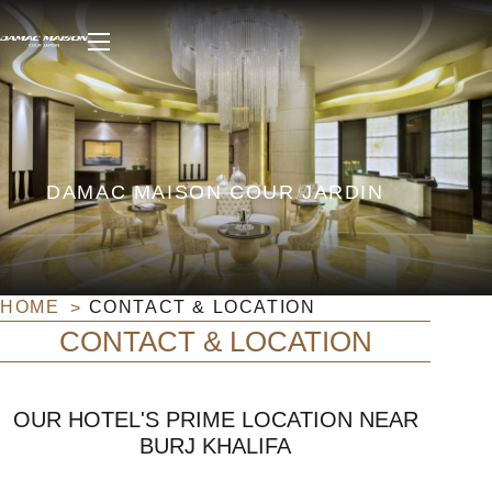
DAMAC MAISON COUR JARDIN
HOME
CONTACT & LOCATION
CONTACT & LOCATION
OUR HOTEL'S PRIME LOCATION NEAR
BURJ KHALIFA