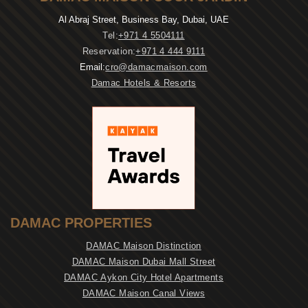
Al Abraj Street, Business Bay, Dubai, UAE
Tel:
+971 4 5504111
Reservation:
+971 4 444 9111
Email:
cro@damacmaison.com
Damac Hotels & Resorts
DAMAC PROPERTIES
DAMAC Maison Distinction
DAMAC Maison Dubai Mall Street
DAMAC Aykon City Hotel Apartments
DAMAC Maison Canal Views