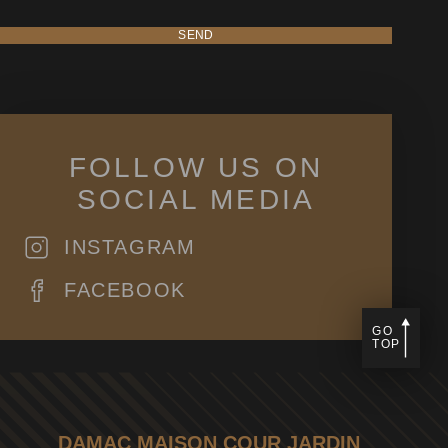
SEND
FOLLOW US ON
SOCIAL MEDIA
INSTAGRAM
FACEBOOK
GO
TOP
DAMAC MAISON COUR JARDIN