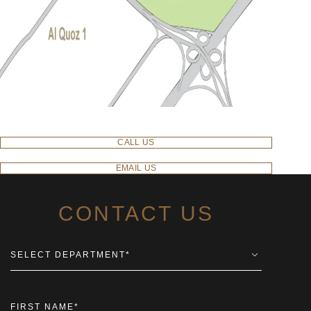
CALL US
EMAIL US
CONTACT US
SELECT DEPARTMENT
*
FIRST NAME
*