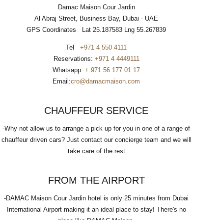
Damac Maison Cour Jardin
Al Abraj Street, Business Bay, Dubai - UAE
GPS Coordinates Lat 25.187583 Lng 55.267839
Tel
+971 4 550 4111
Reservations:
+971 4 4449111
Whatsapp
+ 971 56 177 01 17
Email:
cro@damacmaison.com
CHAUFFEUR SERVICE
-Why not allow us to arrange a pick up for you in one of a range of
chauffeur driven cars? Just contact our concierge team and we will
take care of the rest
FROM THE AIRPORT
-DAMAC Maison Cour Jardin hotel is only 25 minutes from Dubai
International Airport making it an ideal place to stay! There's no