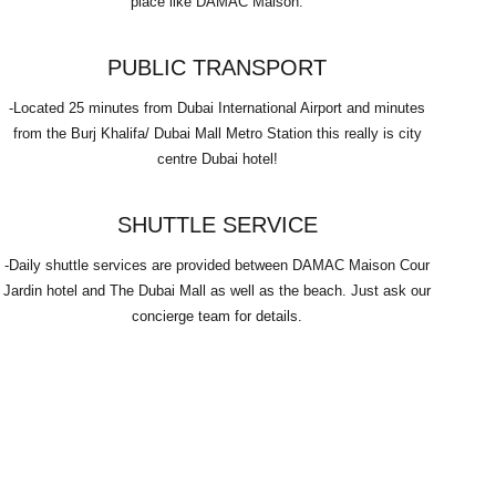
place like DAMAC Maison.
PUBLIC TRANSPORT
-Located 25 minutes from Dubai International Airport and minutes
from the Burj Khalifa/ Dubai Mall Metro Station this really is city
centre Dubai hotel!
SHUTTLE SERVICE
-Daily shuttle services are provided between DAMAC Maison Cour
Jardin hotel and The Dubai Mall as well as the beach. Just ask our
concierge team for details.