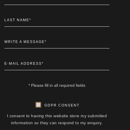
LAST NAME
*
WRITE A MESSAGE
*
E-MAIL ADDRESS
*
* Please fill in all required fields
GDPR CONSENT
I consent to having this website store my submitted
information so they can respond to my enquiry.