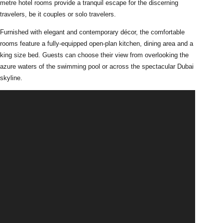
metre hotel rooms provide a tranquil escape for the discerning
travelers, be it couples or solo travelers.
Furnished with elegant and contemporary décor, the comfortable
rooms feature a fully-equipped open-plan kitchen, dining area and a
king size bed. Guests can choose their view from overlooking the
azure waters of the swimming pool or across the spectacular Dubai
skyline.