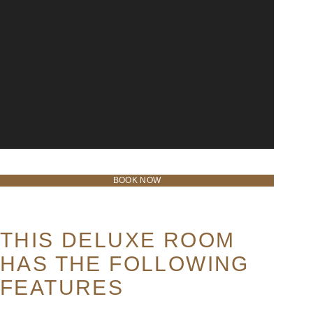
BOOK NOW
THIS DELUXE ROOM
HAS THE FOLLOWING
FEATURES