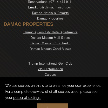
Reservations:
+971 4 444 9111
Email:
cro@damacmaison.com
Damac Hotels & Resorts
Damac Properties
DAMAC PROPERTIES
Damac Aykon City Hotel Apartments
Damac Maison Mall Street
Damac Maison Cour Jardin
Damac Maison Canal Views
Trump International Golf Club
VISA Information
Careers
NEWSLETTER
CONTACT & LOCATION
PRIVACY POLICY
COOKIE PREFERENCES
TERMS & CONDITIONS