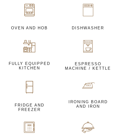
OVEN AND HOB
DISHWASHER
FULLY EQUIPPED
ESPRESSO
KITCHEN
MACHINE / KETTLE
IRONING BOARD
FRIDGE AND
AND IRON
FREEZER