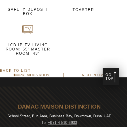
SAFETY DEPOSIT
TOASTER
BOX
LCD IP TV LIVING
ROOM: 55” MASTER
ROOM: 43”
BACK TO LIST
GO
PREVIOUS ROOM
NEXT ROOM
TOP
DAMAC MAISON DISTINCTION
School Street, Burj Area, Business Bay, Downtown, Dubai UAE
Tel:
+971 4 510 6900