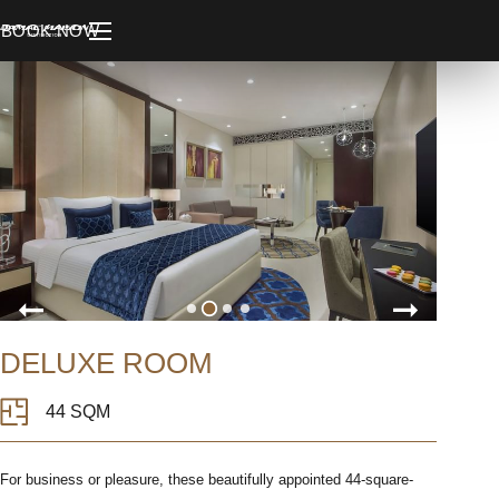
BOOK NOW
DELUXE ROOM
44 SQM
For business or pleasure, these beautifully appointed 44-square-