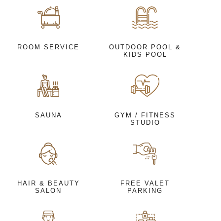
ROOM SERVICE
OUTDOOR POOL &
KIDS POOL
SAUNA
GYM / FITNESS
STUDIO
HAIR & BEAUTY
FREE VALET
SALON
PARKING