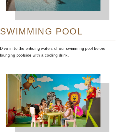
SWIMMING POOL
Dive in to the enticing waters of our swimming pool before
lounging poolside with a cooling drink.