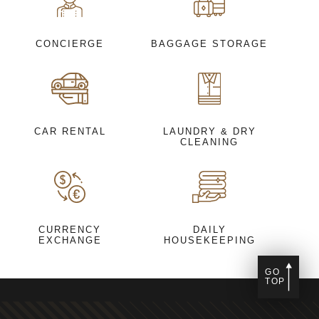
CONCIERGE
BAGGAGE STORAGE
CAR RENTAL
LAUNDRY & DRY
CLEANING
CURRENCY
DAILY
EXCHANGE
HOUSEKEEPING
GO
TOP