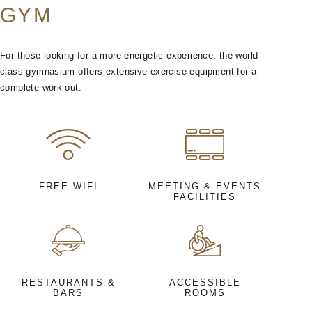
GYM
For those looking for a more energetic experience, the world-
class gymnasium offers extensive exercise equipment for a
complete work out.
FREE WIFI
MEETING & EVENTS
FACILITIES
RESTAURANTS &
ACCESSIBLE
BARS
ROOMS