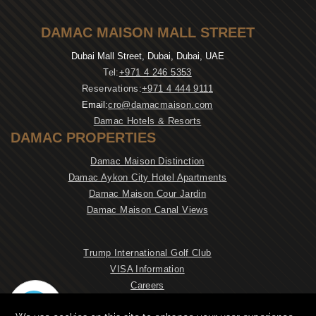
DAMAC MAISON MALL STREET
Dubai Mall Street, Dubai, Dubai, UAE
Tel:
+971 4 246 5353
Reservations:
+971 4 444 9111
Email:
cro@damacmaison.com
Damac Hotels & Resorts
DAMAC PROPERTIES
Damac Maison Distinction
Damac Aykon City Hotel Apartments
Damac Maison Cour Jardin
Damac Maison Canal Views
Trump International Golf Club
VISA Information
Careers