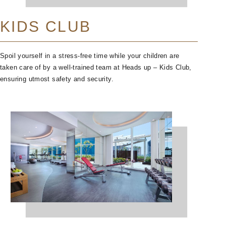
KIDS CLUB
Spoil yourself in a stress-free time while your children are
taken care of by a well-trained team at Heads up – Kids Club,
ensuring utmost safety and security.