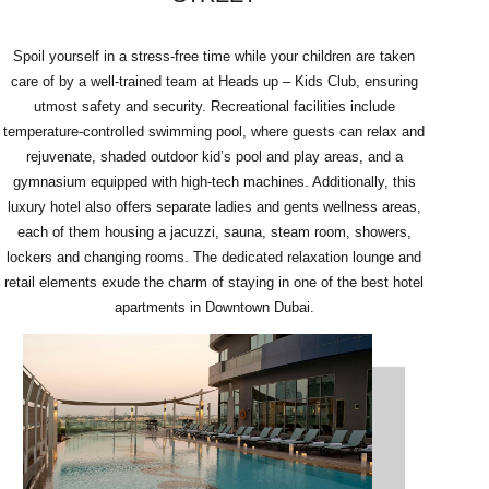
Spoil yourself in a stress-free time while your children are taken
care of by a well-trained team at Heads up – Kids Club, ensuring
utmost safety and security. Recreational facilities include
temperature-controlled swimming pool, where guests can relax and
rejuvenate, shaded outdoor kid’s pool and play areas, and a
gymnasium equipped with high-tech machines. Additionally, this
luxury hotel also offers separate ladies and gents wellness areas,
each of them housing a jacuzzi, sauna, steam room, showers,
lockers and changing rooms. The dedicated relaxation lounge and
retail elements exude the charm of staying in one of the best hotel
apartments in Downtown Dubai.