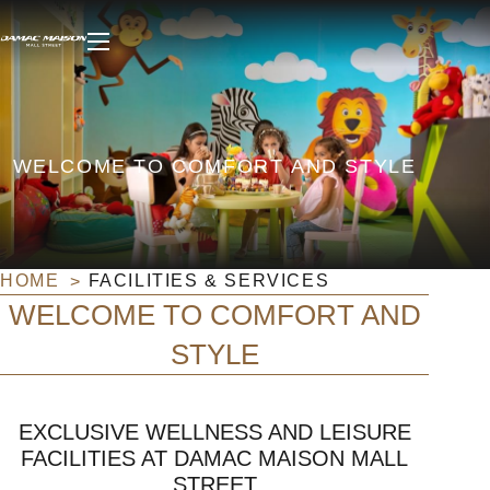
WELCOME TO COMFORT AND STYLE
HOME
FACILITIES & SERVICES
WELCOME TO COMFORT AND
STYLE
EXCLUSIVE WELLNESS AND LEISURE
FACILITIES AT DAMAC MAISON MALL
STREET