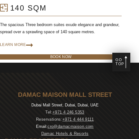
140 SQM
The spacious Three bedroom suites exude elegance and grandeur,
spread over a sprawling space of 140 square metres.
LEARN MORE
BOOK NOW
GO
TOP
DAMAC MAISON MALL STREET
Dubai Mall Street, Dubai, Dubai, UAE
Tel:
+971 4 246 5353
Reservations:
+971 4 444 9111
Email:
cro@damacmaison.com
Damac Hotels & Resorts