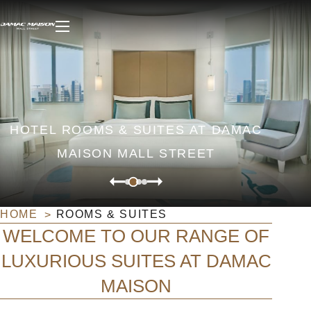
HOTEL ROOMS & SUITES AT DAMAC
MAISON MALL STREET
HOME
ROOMS & SUITES
WELCOME TO OUR RANGE OF
LUXURIOUS SUITES AT DAMAC
MAISON