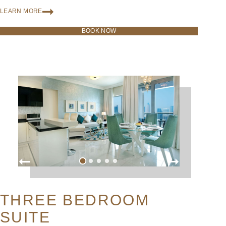
LEARN MORE
BOOK NOW
THREE BEDROOM
SUITE