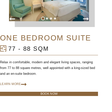
ONE BEDROOM SUITE
77 - 88 SQM
Relax in comfortable, modern and elegant living spaces, ranging
from 77 to 88 square metres, well appointed with a king-sized bed
and an en-suite bedroom.
LEARN MORE
BOOK NOW