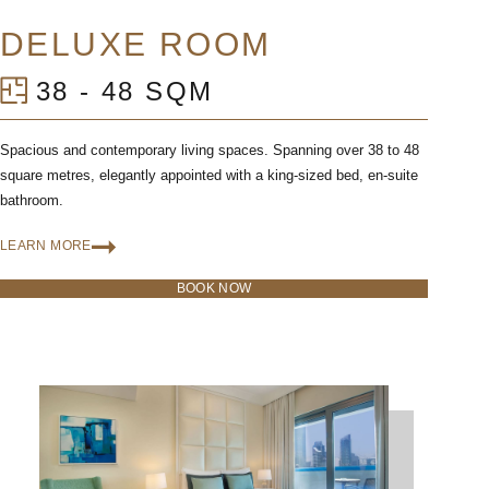
DELUXE ROOM
38 - 48 SQM
Spacious and contemporary living spaces. Spanning over 38 to 48
square metres, elegantly appointed with a king-sized bed, en-suite
bathroom.
LEARN MORE
BOOK NOW