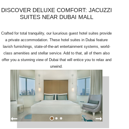
DISCOVER DELUXE COMFORT: JACUZZI
SUITES NEAR DUBAI MALL
Crafted for total tranquility, our luxurious guest hotel suites provide
a private accommodation. These hotel suites in Dubai feature
lavish furnishings, state-of-the-art entertainment systems, world-
class amenities and stellar service. Add to that, all of them also
offer you a stunning view of Dubai that will entice you to relax and
unwind.