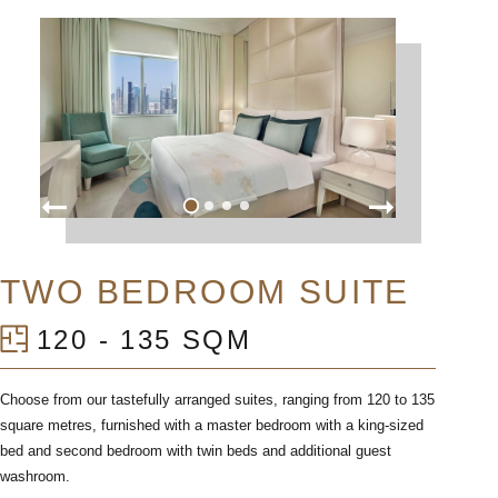
TWO BEDROOM SUITE
120 - 135 SQM
Choose from our tastefully arranged suites, ranging from 120 to 135
square metres, furnished with a master bedroom with a king-sized
bed and second bedroom with twin beds and additional guest
washroom.