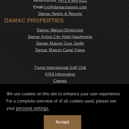
Reservations:
+971 4 444 9111
Email:
cro@damacmaison.com
Damac Hotels & Resorts
DAMAC PROPERTIES
Damac Maison Distinction
Damac Aykon City Hotel Apartments
Damac Maison Cour Jardin
Damac Maison Canal Views
Trump International Golf Club
VISA Information
Careers
NEWSLETTER
CONTACT & LOCATION
PRIVACY POLICY
COOKIE PREFERENCES
TERMS & CONDITIONS
©
2026
© DAMAC MAISON DUBAI MALL STREET, ALL RIGHTS