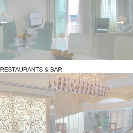
RESTAURANTS & BAR