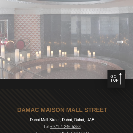
GO
TOP
DAMAC MAISON MALL STREET
Dubai Mall Street, Dubai, Dubai, UAE
Tel:
+971 4 246 5353