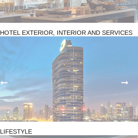
HOTEL EXTERIOR, INTERIOR AND SERVICES
LIFESTYLE