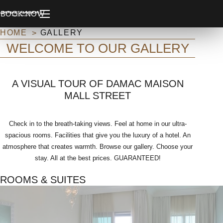
BOOK NOW
HOME
GALLERY
WELCOME TO OUR GALLERY
A VISUAL TOUR OF DAMAC MAISON
MALL STREET
Check in to the breath-taking views. Feel at home in our ultra-
spacious rooms. Facilities that give you the luxury of a hotel. An
atmosphere that creates warmth. Browse our gallery. Choose your
stay. All at the best prices. GUARANTEED!
ROOMS & SUITES